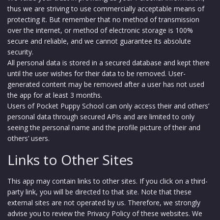
thus we are striving to use commercially acceptable means of
protecting it. But remember that no method of transmission
over the internet, or method of electronic storage is 100%
secure and reliable, and we cannot guarantee its absolute
security.
All personal data is stored in a secured database and kept there
until the user wishes for their data to be removed. User-
generated content may be removed after a user has not used
the app for at least 3 months.
Users of Pocket Puppy School can only access their and others’
personal data through secured APIs and are limited to only
seeing the personal name and the profile picture of their and
others’ users.
Links to Other Sites
This app may contain links to other sites. If you click on a third-
party link, you will be directed to that site. Note that these
external sites are not operated by us. Therefore, we strongly
advise you to review the Privacy Policy of these websites. We