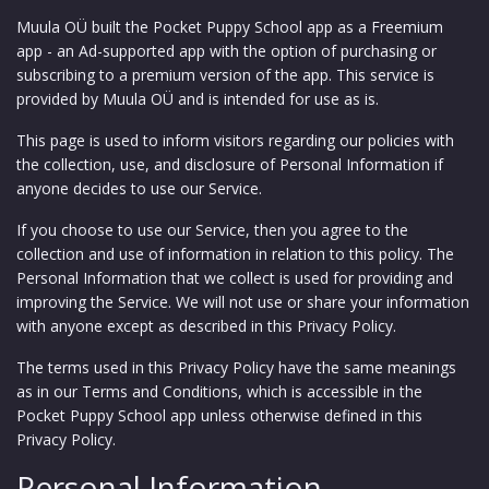
Muula OÜ built the Pocket Puppy School app as a Freemium
app - an Ad-supported app with the option of purchasing or
subscribing to a premium version of the app. This service is
provided by Muula OÜ and is intended for use as is.
This page is used to inform visitors regarding our policies with
the collection, use, and disclosure of Personal Information if
anyone decides to use our Service.
If you choose to use our Service, then you agree to the
collection and use of information in relation to this policy. The
Personal Information that we collect is used for providing and
improving the Service. We will not use or share your information
with anyone except as described in this Privacy Policy.
The terms used in this Privacy Policy have the same meanings
as in our Terms and Conditions, which is accessible in the
Pocket Puppy School app unless otherwise defined in this
Privacy Policy.
Personal Information