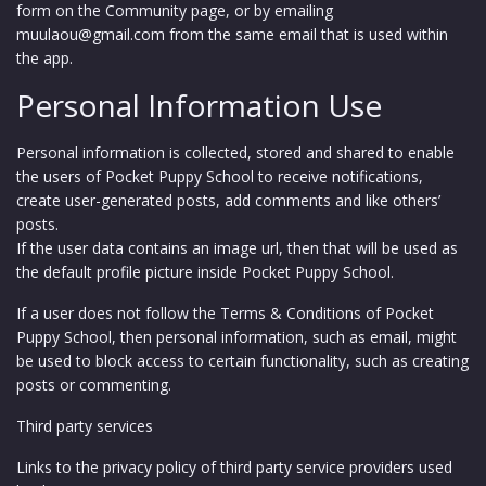
form on the Community page, or by emailing
muulaou@gmail.com from the same email that is used within
the app.
Personal Information Use
Personal information is collected, stored and shared to enable
the users of Pocket Puppy School to receive notifications,
create user-generated posts, add comments and like others’
posts.
If the user data contains an image url, then that will be used as
the default profile picture inside Pocket Puppy School.
If a user does not follow the Terms & Conditions of Pocket
Puppy School, then personal information, such as email, might
be used to block access to certain functionality, such as creating
posts or commenting.
Third party services
Links to the privacy policy of third party service providers used