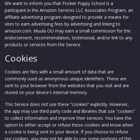
We want to inform you that Pocket Puppy School is a
participant in the Amazon Services LLC Associates Program, an
affiliate advertising program designed to provide a means for
sites to earn advertising fees by advertising and linking to
amazon.com. Muula OÜ may earn a small commission for the
endorsement, recommendation, testimonial, and/or link to any
products or services from the Service.
Cookies
Cookies are files with a small amount of data that are
commonly used as anonymous unique identifiers. These are
sent to your browser from the websites that you visit and are
stored on your device's internal memory.
This Service does not use these “cookies” explicitly. However,
the app may use third party code and libraries that use “cookies”
to collect information and improve their services. You have the
option to either accept or refuse these cookies and know when
a cookie is being sent to your device. If you choose to refuse
our cookies, you may not be able to use some portions of this