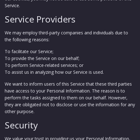
Service.
Service Providers
We may employ third-party companies and individuals due to
the following reasons:
To facilitate our Service;
To provide the Service on our behalf;
To perform Service-related services; or
To assist us in analyzing how our Service is used.
We want to inform users of this Service that these third parties
have access to your Personal Information. The reason is to
perform the tasks assigned to them on our behalf. However,
they are obligated not to disclose or use the information for any
other purpose.
Security
We value your trust in providing us your Personal Information,