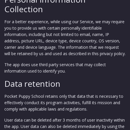
Collection
For a better experience, while using our Service, we may require
you to provide us with certain personally identifiable
information, including but not limited to email,
name, IP
address, picture URL, device type, device country, OS version,
carrier and device language
. The information that we request
will be retained by us and used as described in this privacy policy.
The app does use third party services that may collect
information used to identify you.
Data retention
Pocket Puppy School retains only that data that is necessary to
effectively conduct its program activities, fulfill its mission and
comply with applicable laws and regulations.
User data can be deleted after 3 months of user inactivity within
the app. User data can also be deleted immediately by using the