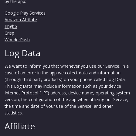
by the app:
Google Play Services
Amazon Affiliate
Imgbb
Crisp
WonderPush
Log Data
We want to inform you that whenever you use our Service, in a
case of an error in the app we collect data and information
(through third party products) on your phone called Log Data.
This Log Data may include information such as your device
Internet Protocol (“IP”) address, device name, operating system
version, the configuration of the app when utilizing our Service,
the time and date of your use of the Service, and other
statistics.
Affiliate