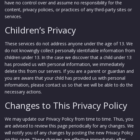
have no control over and assume no responsibility for the
content, privacy policies, or practices of any third-party sites or
services.
Children’s Privacy
These services do not address anyone under the age of 13. We
do not knowingly collect personally identifiable information from
children under 13. In the case we discover that a child under 13
has provided us with personal information, we immediately
delete this from our servers. If you are a parent or guardian and
you are aware that your child has provided us with personal
information, please contact us so that we will be able to do the
necessary actions.
Changes to This Privacy Policy
We may update our Privacy Policy from time to time. Thus, you
are advised to review this page periodically for any changes. We
will notify you of any changes by posting the new Privacy Policy
on this page. These changes are effective immediately after