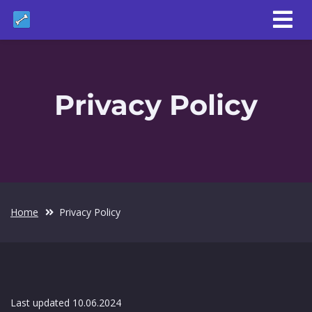
Privacy Policy
Home
Privacy Policy
Last updated 10.06.2024